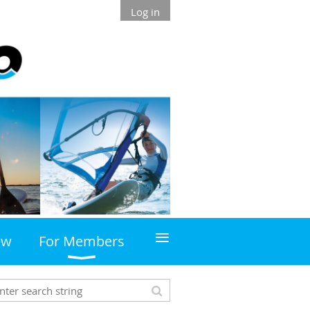
Log in
≡
ew
For Members