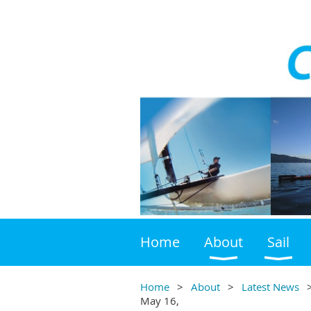
Home
About
Sail
Home
About
Latest News
May 16,