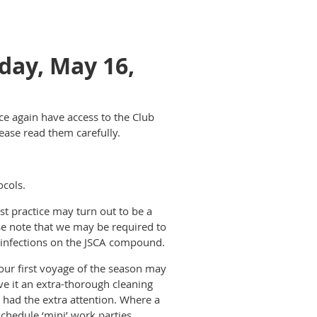
day, May 16,
e again have access to the Club
ease read them carefully.
ocols.
st practice may turn out to be a
se note that we may be required to
wn infections on the JSCA compound.
your first voyage of the season may
ive it an extra-thorough cleaning
 had the extra attention. Where a
schedule ‘mini’ work parties.