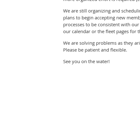
We are still organizing and schedu
plans to begin accepting new member
processes to be consistent with our
our calendar or the fleet pages for t
We are solving problems as they ari
Please be patient and flexible.
See you on the water!