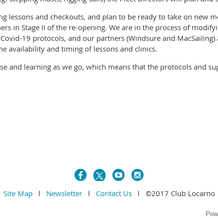
ling lessons and checkouts, and plan to be ready to take on new 
s in Stage II of the re-opening. We are in the process of modify
 Covid-19 protocols, and our partners (Windsure and MacSailing) 
he availability and timing of lessons and clinics.
se and learning as we go, which means that the protocols and sup
Site Map
l
Newsletter
l
Contact Us
l ©2017 Club Locarno
Pow