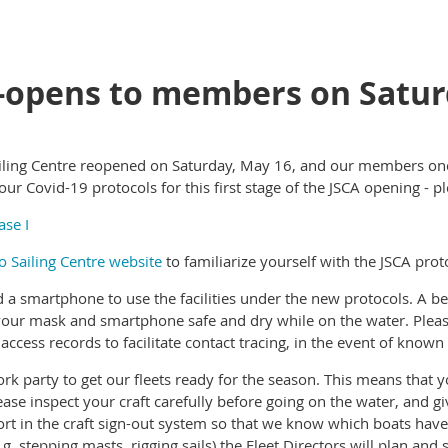
-opens to members on Satur
Sailing Centre reopened on Saturday, May 16, and our members onc
r Covid-19 protocols for this first stage of the JSCA opening - pl
ase I
ho Sailing Centre website
to familiarize yourself with the JSCA prot
d a smartphone to use the facilities under the new protocols. A be
p your mask and smartphone safe and dry while on the water. Plea
access records to facilitate contact tracing, in the event of kno
rk party to get our fleets ready for the season. This means that 
Please inspect your craft carefully before going on the water, and g
fort in the craft sign-out system so that we know which boats have
g. stepping masts, rigging sails) the Fleet Directors will plan and 