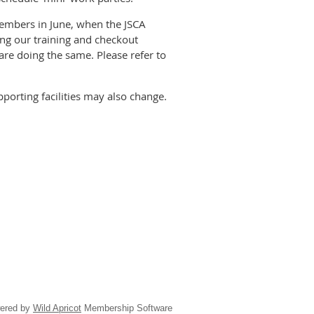
members in June, when the JSCA
ing our training and checkout
are doing the same. Please refer to
porting facilities may also change.
ered by
Wild Apricot
Membership Software