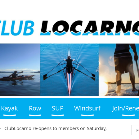
Kayak
Row
SUP
Windsurf
Join/Ren
ClubLocarno re-opens to members on Saturday,