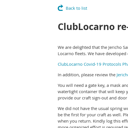
Back to list
ClubLocarno re
We are delighted that the Jericho 
Locarno fleets. We have developed ou
ClubLocarno Covid-19 Protocols Ph
In addition, please review the
Jeric
You will need a gate key, a mask an
watertight container that will kee
provide our craft sign-out and door 
We did not have the usual spring wo
be the first for your craft as well. 
when you return. Kindly log this ef
more organized effort is required (e.