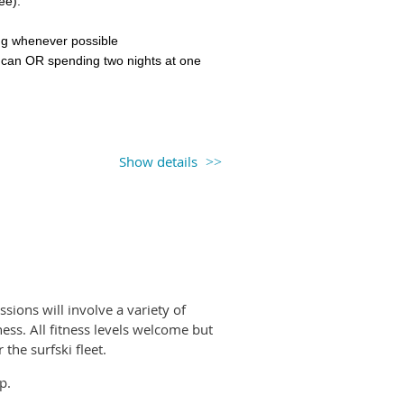
pee).
be you will be given a rental code
ling whenever possible
 can OR spending two nights at one
Trails Coastal Caretakers
program
g the
Respectful Recreation
video
ny unceded first nations territories.
km), some swell possible,
Show details
ling in moving water, ability to
ve days (with breaks),
te wind and waves
and (Village Bay) & return from Swartz
ssions will involve a variety of
ess. All fitness levels welcome but
the surfski fleet.
 Island (Village Bay). Paddle to James
p.