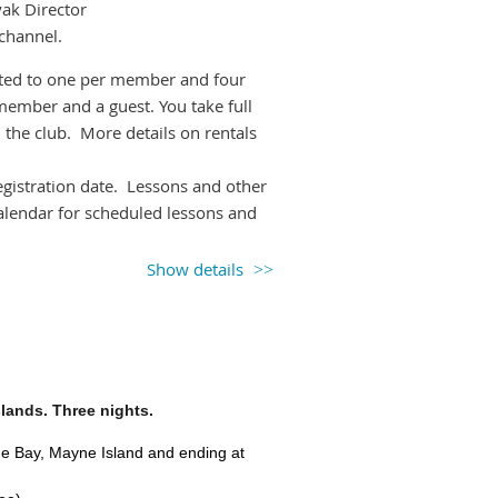
yak Director
 channel.
imited to one per member and four
member and a guest. You take full
 the club. More details on rentals
registration date. Lessons and other
calendar for scheduled lessons and
Show details
 picking up the boat(s) of choice
ay of the rental (particularly
appropriate gear to transport the
 kayak shed. Ask if you need help
slands. Three nights.
t
sign out the boat under
Rentals
on
age Bay, Mayne Island and ending at
return. Please do
NOT
sign out a