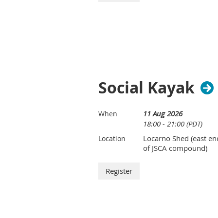
Social Kayak
11 Aug 2026
When
18:00 - 21:00 (PDT)
Locarno Shed (east en
Location
of JSCA compound)