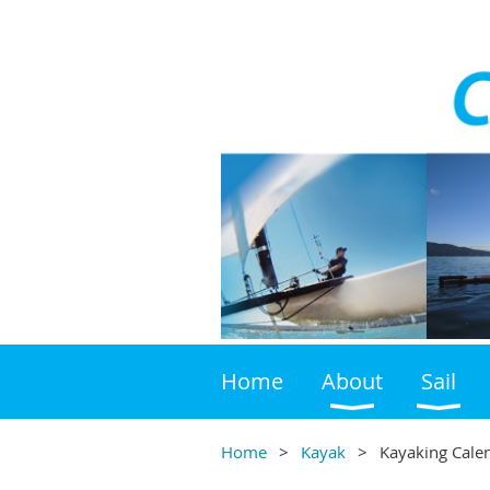
Home
About
Sail
Home
Kayak
Kayaking Cale