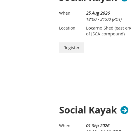
25 Aug 2026
When
18:00 - 21:00 (PDT)
Locarno Shed (east en
Location
of JSCA compound)
Social Kayak
01 Sep 2026
When