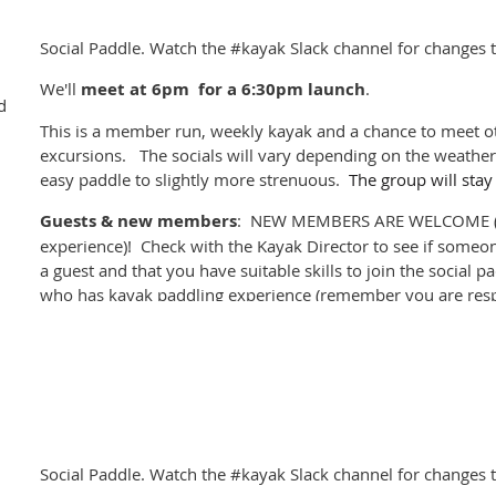
Weather permitting - we'll probably cancel if its raining or w
Social Paddle. Watch the #kayak Slack channel for changes t
the #kayak channel on
Club Locarno Slack
for last minute ch
We'll
meet at
6pm for a 6:30pm launch
.
If you'd like to sponsor a social kayak join the #kayak-socia
d
This is a member run, weekly kayak and a chance to meet ot
excursions. The socials will vary depending on the weather 
easy paddle to slightly more strenuous.
The group will stay
Guests & new members
: NEW MEMBERS ARE WELCOME (p
experience)! Check with the Kayak Director to see if someon
a guest and that you have suitable skills to join the social 
who has kayak paddling experience (remember you are resp
you sign out).
Please register for the event
, and cancel if you can't mak
company. Please check if others are registered before turni
paddle alone.
Weather permitting - we'll probably cancel if its raining or w
Social Paddle. Watch the #kayak Slack channel for changes t
the #kayak channel on
Club Locarno Slack
for last minute ch