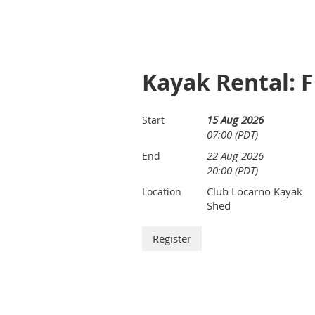
Kayak Rental: F
15 Aug 2026
Start
07:00 (PDT)
22 Aug 2026
End
20:00 (PDT)
Club Locarno Kayak
Location
Shed