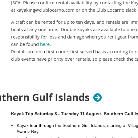
JSCA. Please confirm rental availability by contacting the Ka
at kayaking@clublocarno.com or on the Club Locarno slack
A craft can be rented for up to ten days, and rentals are l
boats at any one time. Double kayaks are available to one 
responsibility for loss and damage when you rent gear from
can be found
here
.
Rentals are on a first-come, first served basis according to 
club events have priority over rentals, so please check the 
checkouts when planning your trip.
Boats cannot be reserved ahead of time
so you should plan on
either at dusk of the evening prior to rental or early on the d
important if you are relying on a double). Ensure you have 
uthern Gulf Islands
boats safely. There are some foam blocks and straps in the
with strapping kayaks on cars.
Kayak Trip Saturday 8 - Tuesday 11 August: Southern Gulf I
Craft signout:
When you pickup your rental boat, you
mus
Kayak tour through the Southern Gulf Islands, starting at Vill
the Craft Signout including the date and estimated time of 
Swartz Bay
rental craft until you pick it up.