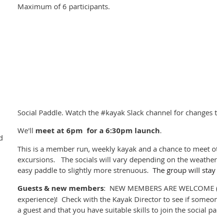
Monday: Paddle to Portland Island 8-20km
Maximum of 6 participants.
Tuesday: return paddle to Swartz Bay 5km
Distances depending on weather and amount of 'exploratio
Expenses
Depending on campsites, a nightly fee of $15 per person to $20 
Ferry (passenger + kayak) $22 per person each way
Tsawwasen Parking (TBD, shared)
Gas (TBD, shared)
Trip Leader:
Stefanie Chapman
Social Paddle. Watch the #kayak Slack channel for changes t
Contact Stefanie through #kayak-trip-southern-gulf-islands mes
We'll
meet at
6pm for a 6:30pm launch
.
d
We encourage all kayak campers to participate in the
BC Marin
This is a member run, weekly kayak and a chance to meet ot
for site cleaning and reporting.
excursions. The socials will vary depending on the weather 
easy paddle to slightly more strenuous.
The group will stay
Guests & new members
: NEW MEMBERS ARE WELCOME (p
experience)! Check with the Kayak Director to see if someon
a guest and that you have suitable skills to join the social 