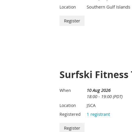
Southern Gulf Islands
Location
Surfski Fitness
10 Aug 2026
When
18:00 - 19:00 (PDT)
JSCA
Location
1 registrant
Registered