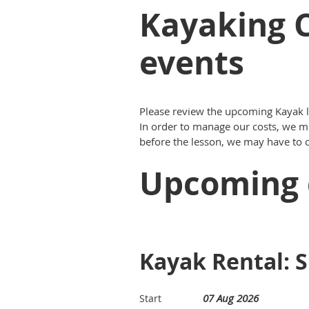
Kayaking C
events
Please review the upcoming Kayak le
In order to manage our costs, we mu
before the lesson, we may have to ca
Upcoming 
Kayak Rental: S
07 Aug 2026
Start