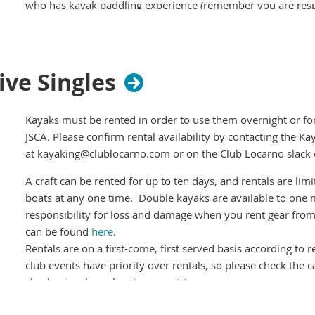
who has kayak paddling experience (remember you are resp
you sign out).
Please register for the event
, and cancel if you can't mak
company. Please check if others are registered before turni
ive Singles
paddle alone.
Weather permitting - we'll probably cancel if its raining or w
the #kayak channel on
Kayaks must be rented in order to use them overnight or for t
Club Locarno Slack
for last minute ch
JSCA. Please confirm rental availability by contacting the Ka
If you'd like to sponsor a social kayak join the #kayak-socia
at kayaking@clublocarno.com or on the Club Locarno slack
A craft can be rented for up to ten days, and rentals are l
boats at any one time. Double kayaks are available to one 
responsibility for loss and damage when you rent gear from
can be found
here
.
Rentals are on a first-come, first served basis according to 
club events have priority over rentals, so please check the 
checkouts when planning your trip.
Boats cannot be reserved ahead of time
so you should plan on