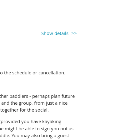
n' group wants to undertake
Show details
per group
o the schedule or cancellation.
sage on Club Locarno Slack
e Trails Coastal Caretakers
program
her paddlers - perhaps plan future
and the group, from just a nice
 together for the social.
rovided you have kayaking
e might be able to sign you out as
paddle. You may also bring a guest