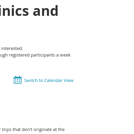
inics and
 interested.
ough registered participants a week
Switch to Calendar View
rips that don't originate at the