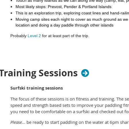
Touch as many islands as we can along the way (camp, eat, 
Most likely stops: Prevost, Pender & Portland Islands
Once the Kayak Director has confirmed your rental you will 
This is an exploration trip, exploring coast lines and hand-rai
to complete your booking.
Moving camp sites each night to cover as much ground as we
location and doing a day paddle through other islands
We encourage all kayak renters to participate in the
BC Marine 
for site cleaning and reporting. We also recommend reviewin
Probably
Level 2
for at least part of the trip.
produced by the Nanwakolas Council in the event you land on a
Somewhat exposed waters, some short crossings (approx 3
some tidal flows
Required: Experience in Level 1 trips, some experience padd
paddle at 3-4 km/h for 5-6 hours per day for four consecuti
 Training Sessions
competent in self-rescues and rescue of others in modera
Roll-on roll-off the ferry with the kayaks and launch at Mayne Isl
Surfski training sessions
Bay (have to carry the kayak carts)
The focus of these sessions is on fitness and training. The se
Tentative itinerary
:
speed and strength based sets to improve your paddling fitn
Friday evening: pickup kayaks and gear
you need to be comfortable on a surfski and checked out for 
Saturday: Roll on BC Ferries at Tsawwassen , launch at Mayne
Bay, Prevost Island 8-15km.
Please
... be ready to start paddling on the water at 6pm shar
Sunday: Paddle to Shingle Bay, North Pender Island 11-20km