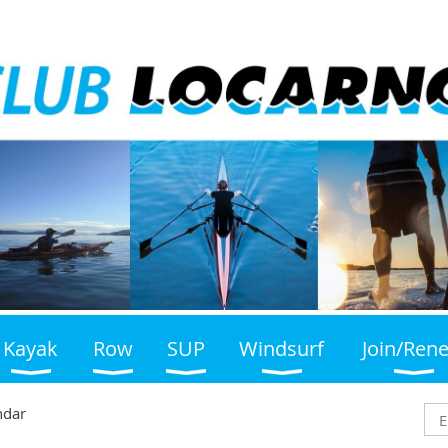
Kayak
Row
SUP
Windsurf
Join/Ren
ndar