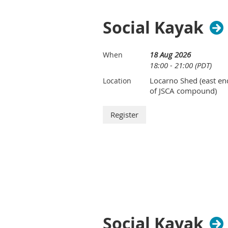
Social Kayak
18 Aug 2026
When
18:00 - 21:00 (PDT)
Locarno Shed (east en
Location
of JSCA compound)
Social Kayak