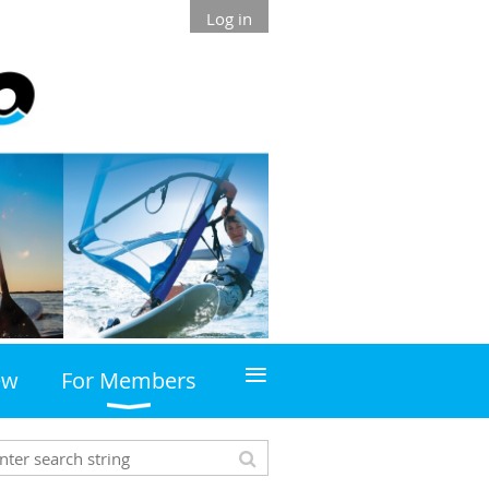
Log in
≡
ew
For Members