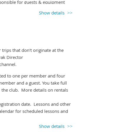
onsible for guests & equipment
Show details
e it so others know if they will have
ng up, unless you're happy to
inds higher than 20km/h.
Please watch
rips that don't originate at the
anges.
yak Director
l-paddle-leaders slack channel.
 channel.
imited to one per member and four
member and a guest. You take full
 the club. More details on rentals
registration date. Lessons and other
calendar for scheduled lessons and
Show details
 picking up the boat(s) of choice