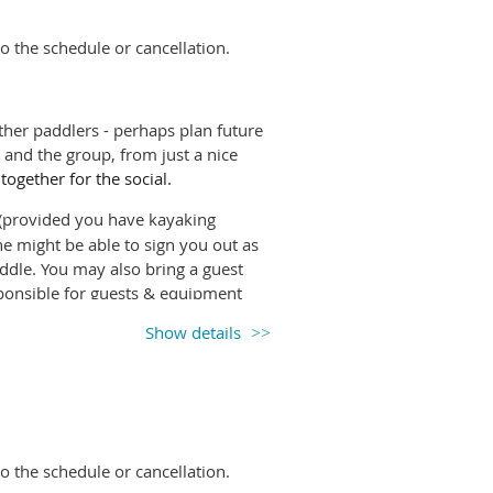
inds higher than 20km/h.
Please watch
o the schedule or cancellation.
anges.
l-paddle-leaders slack channel.
her paddlers - perhaps plan future
and the group, from just a nice
 together for the social.
rovided you have kayaking
e might be able to sign you out as
paddle. You may also bring a guest
onsible for guests & equipment
Show details
e it so others know if they will have
ng up, unless you're happy to
inds higher than 20km/h.
Please watch
o the schedule or cancellation.
anges.