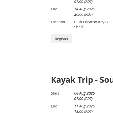
07:00 (PDT)
14 Aug 2026
End
20:00 (PDT)
Club Locarno Kayak
Location
Shed
Kayak Trip - So
08 Aug 2026
Start
07:00 (PDT)
11 Aug 2026
End
18:00 (PDT)