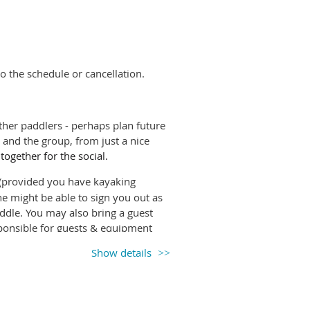
ay of the rental (particularly
appropriate gear to transport the
 kayak shed.
t
sign out the boat under
Rentals
on
o the schedule or cancellation.
return. Please do
NOT
sign out a
her paddlers - perhaps plan future
be you will be given a rental code
and the group, from just a nice
 together for the social.
Trails Coastal Caretakers
program
rovided you have kayaking
g the
Respectful Recreation
video
e might be able to sign you out as
ny unceded first nations territories.
paddle. You may also bring a guest
onsible for guests & equipment
Show details
e it so others know if they will have
ng up, unless you're happy to