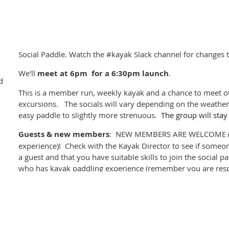
either at dusk of the evening prior to rental or early on the d
important if you are relying on a double). Ensure you have 
boats safely. There are some foam blocks and straps in the
Craft signout:
When you pickup your rental boat, you
mus
Social Paddle. Watch the #kayak Slack channel for changes t
the Craft Signout including the date and estimated time of 
We'll
meet at
6pm for a 6:30pm launch
.
rental craft until you pick it up.
d
This is a member run, weekly kayak and a chance to meet ot
Once the Kayak Director has confirmed your rental you will 
excursions. The socials will vary depending on the weather 
to complete your booking.
easy paddle to slightly more strenuous.
The group will stay
We encourage all kayak renters to participate in the
BC Marine 
Guests & new members
: NEW MEMBERS ARE WELCOME (p
for site cleaning and reporting. We also recommend reviewin
experience)! Check with the Kayak Director to see if someon
produced by the Nanwakolas Council in the event you land on a
a guest and that you have suitable skills to join the social 
who has kayak paddling experience (remember you are resp
you sign out).
Please register for the event
, and cancel if you can't mak
company. Please check if others are registered before turni
paddle alone.