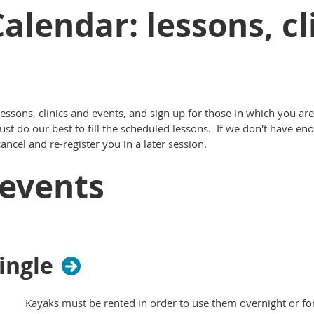
alendar: lessons, cl
ssons, clinics and events, and sign up for those in which you are
st do our best to fill the scheduled lessons. If we don't have en
ncel and re-register you in a later session.
events
ingle
Kayaks must be rented in order to use them overnight or for t