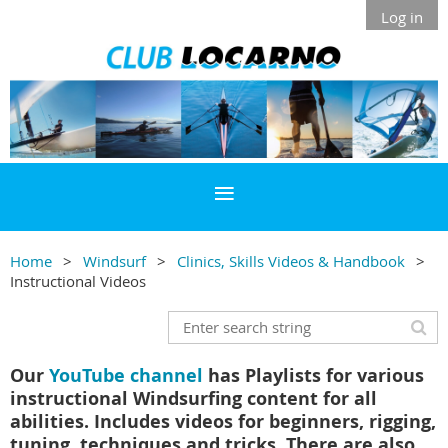
Log in
Home
Windsurf
Clinics, Skills Videos & Handbook
Instructional Videos
Our
YouTube channel
has Playlists for various
instructional Windsurfing content for all
abilities. Includes videos for beginners, rigging,
tuning, techniques and tricks. There are also