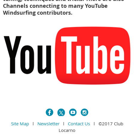
Channels connecting to many YouTube
Windsurfing contributors.
Site Map
l
Newsletter
l
Contact Us
l ©2017 Club
Locarno