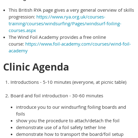
This British RYA page gives a very general overview of skills
progression:
https://www.rya.org.uk/courses-
training/courses/windsurfing/Pages/windsurf-foiling-
courses.aspx
The Wind Foil Academy provides a free online
course:
https://www.foil-academy.com/courses/wind-foil-
academy
Clinic Agenda
Introductions - 5-10 minutes (everyone, at picnic table)
Board and foil introduction - 30-60 minutes
introduce you to our windsurfing foiling boards and
foils
show you the procedure to attach/detach the foil
demonstrate use of a foil safety tether line
demonstrate how to transport the board/foil setup