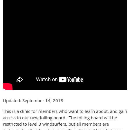
Updated: September 14, 2018
This is a clinic for members who want to learn about, and gain
access to our new foiling board. The foiling board will be
restricted to level 3 windsurfers, but all members are