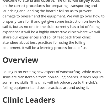
welcome to attend and observe. The clinic will largely focus
on the correct procedures for preparing, transporting and
launching and landing the board / foil so as to prevent
damage to oneself and the equipment. We will go over how to
properly care for it and get give some instruction on how to
sail it, but as no one in the club currently has a lot of foiling
experience it will be a highly interactive clinic where we will
share our experiences and solicit feedback from clinic
attendees about best practices for using the foiling
equipment. It will be a learning process for all of us!
Overview
Foiling is an exciting new aspect of windsurfing. While many
skills are transferable from non-foiling boards, it does require
some new skills. This clinic will introduce you to the club's
foiling equipment and best practices around using it.
Clinic Leaders