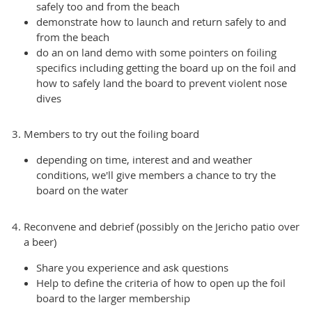
safely too and from the beach
demonstrate how to launch and return safely to and
from the beach
do an on land demo with some pointers on foiling
specifics including getting the board up on the foil and
how to safely land the board to prevent violent nose
dives
Members to try out the foiling board
depending on time, interest and and weather
conditions, we'll give members a chance to try the
board on the water
Reconvene and debrief (possibly on the Jericho patio over
a beer)
Share you experience and ask questions
Help to define the criteria of how to open up the foil
board to the larger membership