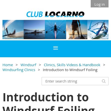
Log in
Home
Windsurf
Clinics, Skills Videos & Handbook
Windsurfing Clinics
Introduction to Windsurf Foiling
Introduction to
Windsurf Foiling