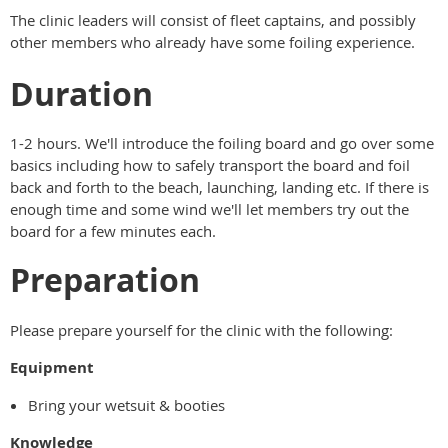
The clinic leaders will consist of fleet captains, and possibly
other members who already have some foiling experience.
Duration
1-2 hours. We'll introduce the foiling board and go over some
basics including how to safely transport the board and foil
back and forth to the beach, launching, landing etc. If there is
enough time and some wind we'll let members try out the
board for a few minutes each.
Preparation
Please prepare yourself for the clinic with the following:
Equipment
Bring your wetsuit & booties
Knowledge