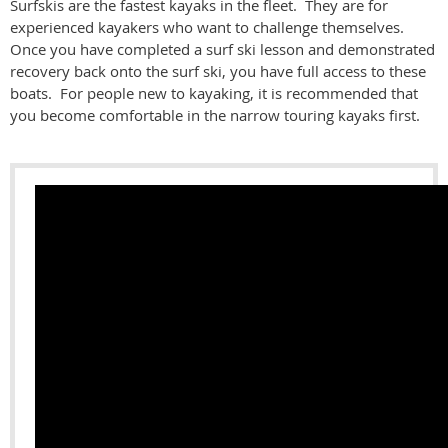
Surfskis are the fastest kayaks in the fleet. They are for
experienced kayakers who want to challenge themselves.
Once you have completed a surf ski lesson and demonstrated
recovery back onto the surf ski, you have full access to these
boats. For people new to kayaking, it is recommended that
you become comfortable in the narrow touring kayaks first.