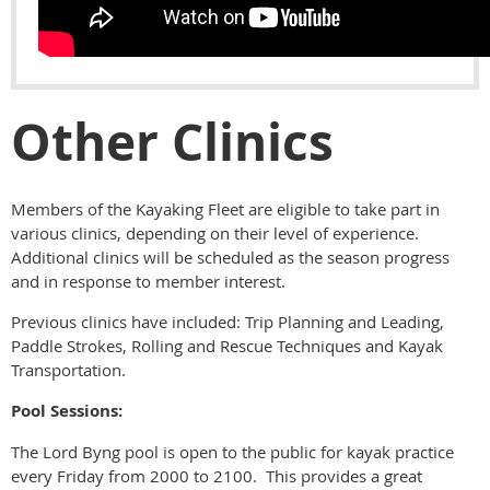
Other Clinics
Members of the Kayaking Fleet are eligible to take part in
various clinics, depending on their level of experience.
Additional clinics will be scheduled as the season progress
and in response to member interest.
Previous clinics have included: Trip Planning and Leading,
Paddle Strokes, Rolling and Rescue Techniques and Kayak
Transportation.
Pool Sessions:
The Lord Byng pool is open to the public for kayak practice
every Friday from 2000 to 2100. This provides a great