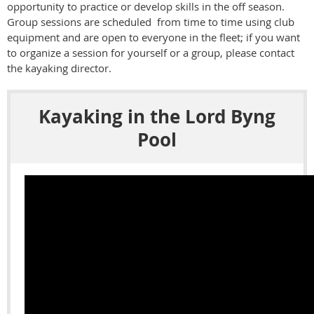
opportunity to practice or develop skills in the off season.
Group sessions are scheduled from time to time using club
equipment and are open to everyone in the fleet; if you want
to organize a session for yourself or a group, please contact
the kayaking director.
Kayaking in the Lord Byng
Pool