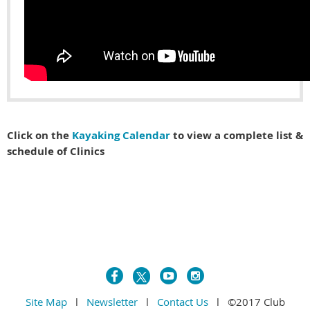
Click on the
Kayaking Calendar
to view a complete list &
schedule of Clinics
Site Map
l
Newsletter
l
Contact Us
l ©2017 Club