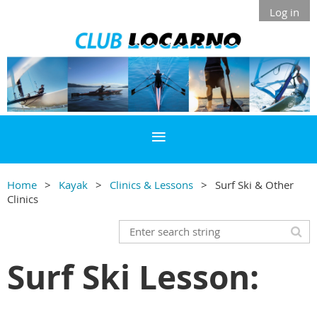
Log in
Home
Kayak
Clinics & Lessons
Surf Ski & Other
Clinics
Surf Ski Lesson: