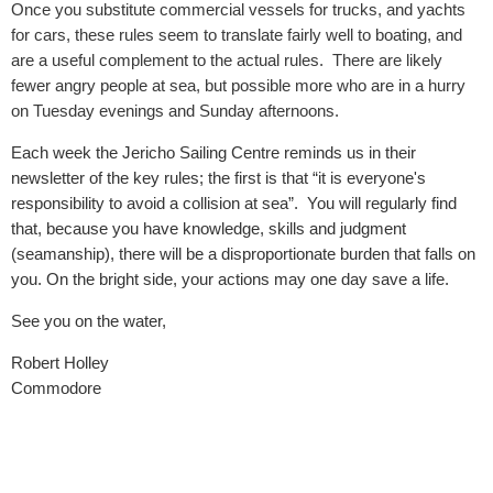
Once you substitute commercial vessels for trucks, and yachts
for cars, these rules seem to translate fairly well to boating, and
are a useful complement to the actual rules. There are likely
fewer angry people at sea, but possible more who are in a hurry
on Tuesday evenings and Sunday afternoons.
Each week the Jericho Sailing Centre reminds us in their
newsletter of the key rules; the first is that “it is everyone's
responsibility to avoid a collision at sea”. You will regularly find
that, because you have knowledge, skills and judgment
(seamanship), there will be a disproportionate burden that falls on
you. On the bright side, your actions may one day save a life.
See you on the water,
Robert Holley
Commodore