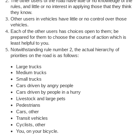
The other users of the road have little or no knowledge of the
rules, and little or no interest in applying those that they think
they know.
Other users in vehicles have little or no control over those
vehicles.
Each of the other users has choices open to them; be
prepared for them to choose the course of action which is
least helpful to you.
Notwithstanding rule number 2, the actual hierarchy of
priorities on the road is as follows:
Large trucks
Medium trucks
Small trucks
Cars driven by angry people
Cars driven by people in a hurry
Livestock and large pets
Pedestrians
Cars, other
Transit vehicles
Cyclists, other
You, on your bicycle.