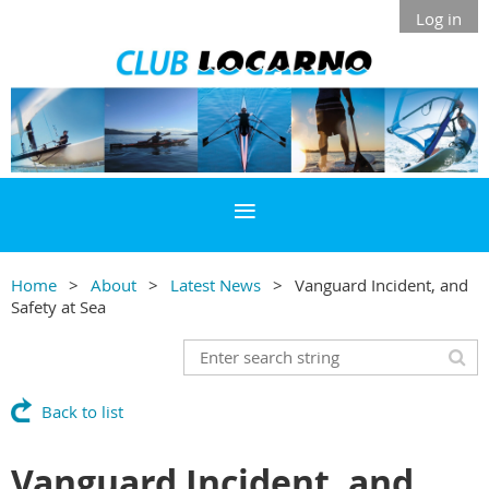
Log in
Home
About
Latest News
Vanguard Incident, and
Safety at Sea
Back to list
Vanguard Incident, and