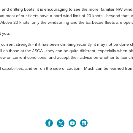
es and drifting boats, it is encouraging to see the more familiar NW win
 most of our fleets have a hard wind limit of 20 knots - beyond that, ve
ve 20 knots, only the windsurfing and the barbecue fleets are opera
 you:
e current strength - if it has been climbing recently, it may not be done c
l as those at the JSCA - they can be quite different, especially when b
view on current conditions, and accept their advice on whether to launch
nd capabilities, and err on the side of caution. Much can be learned fr