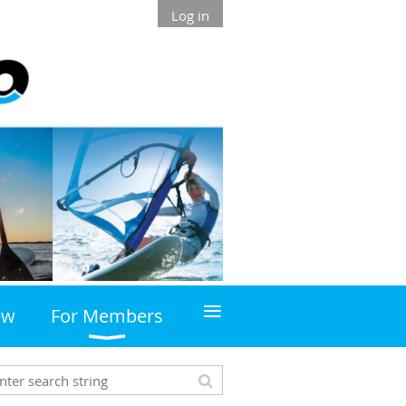
Log in
≡
ew
For Members