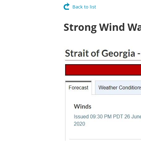
Back to list
Strong Wind W