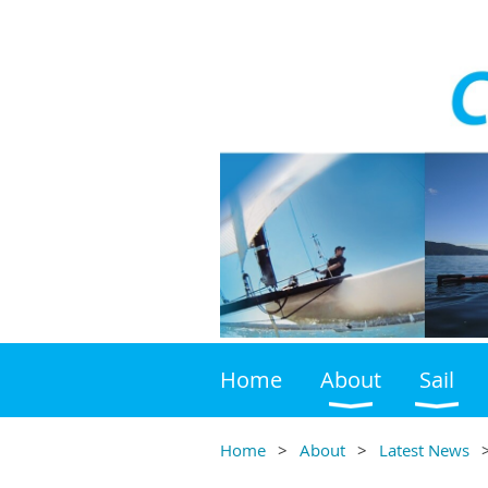
Home
About
Sail
Home
About
Latest News