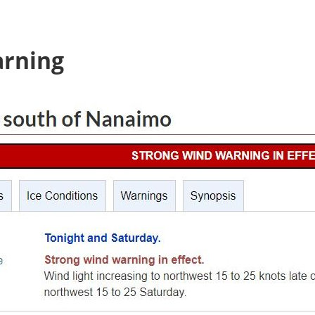
arning