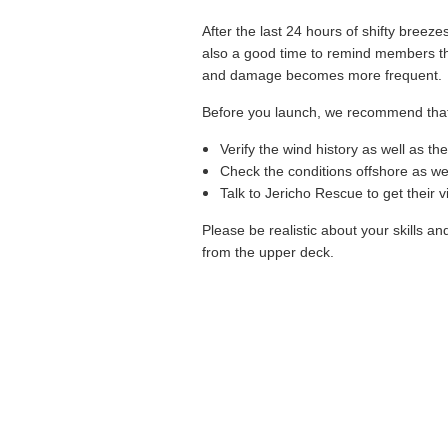
After the last 24 hours of shifty breez
also a good time to remind members that
and damage becomes more frequent. Abo
Before you launch, we recommend that
Verify the wind history as well as th
Check the conditions offshore as wel
Talk to Jericho Rescue to get their 
P
lease be realistic about your skills a
from the upper deck.