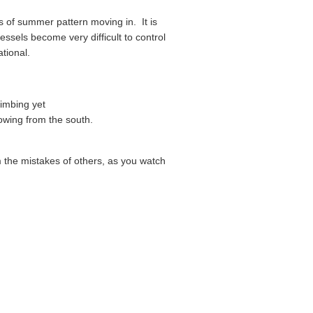
ds of summer pattern moving in. It is
ssels become very difficult to control
tional.
limbing yet
lowing from the south.
om the mistakes of others, as you watch