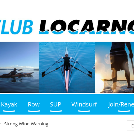
Kayak
Row
SUP
Windsurf
Join/Ren
Strong Wind Warning