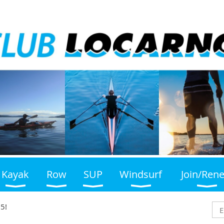
Kayak
Row
SUP
Windsurf
Join/Ren
5!