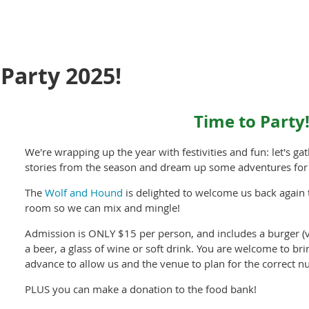
Party 2025!
Time to Party
We're wrapping up the year with festivities and fun: let's g
stories from the season and dream up some adventures for
The
Wolf and Hound
is delighted to welcome us back again
room so we can mix and mingle!
Admission is ONLY $15 per person, and includes a burger (
a beer, a glass of wine or soft drink. You are welcome to bri
advance to allow us and the venue to plan for the correct n
PLUS you can make a donation to the food bank!