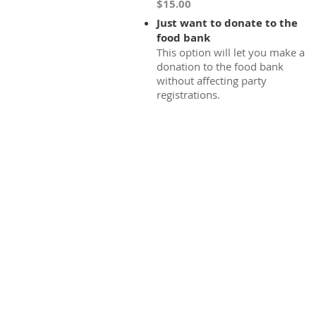
$15.00
Just want to donate to the
food bank
This option will let you make a
donation to the food bank
without affecting party
registrations.