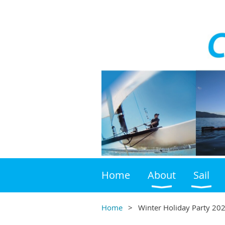
Home
About
Sail
Home
Winter Holiday Party 202