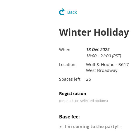
Back
Winter Holiday 
13 Dec 2025
When
18:00 - 21:00 (PST)
Wolf & Hound - 3617
Location
West Broadway
25
Spaces left
Registration
(depends on selected options)
Base fee:
I'm coming to the party! –