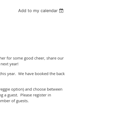
Add to my calendar
!
ather for some good cheer, share our
 next year!
 this year. We have booked the back
veggie option) and choose between
ng a guest. Please register in
umber of guests.