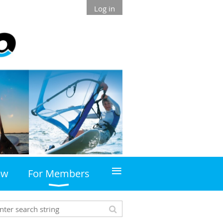
Log in
≡
ew
For Members