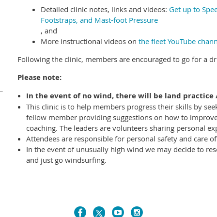
Detailed clinic notes, links and videos:
Get up to Spee
Footstraps, and Mast-foot Pressure
, and
More instructional videos on
the fleet YouTube chann
Following the clinic, members are encouraged to go for a dri
Please note:
In the event of no wind,
there will be land practice 
This clinic is to help members progress their skills by se
fellow member providing suggestions on how to improve. I
coaching. The leaders are volunteers sharing personal ex
Attendees are responsible for personal safety and care o
In the event of unusually high wind we may decide to res
and just go windsurfing.