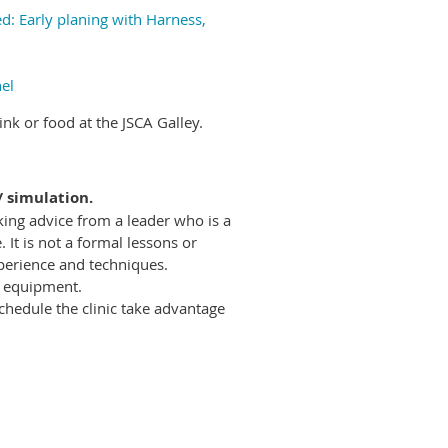
d: Early planing with Harness,
el
nk or food at the JSCA Galley.
/ simulation.
eking advice from a leader who is a
t is not a formal lessons or
perience and techniques.
f equipment.
chedule the clinic take advantage