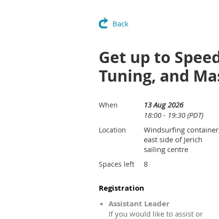
Back
Get up to Speed
Tuning, and Ma
13 Aug 2026
When
18:00 - 19:30 (PDT)
Windsurfing container
Location
east side of Jerich
sailing centre
8
Spaces left
Registration
Assistant Leader
If you would like to assist or