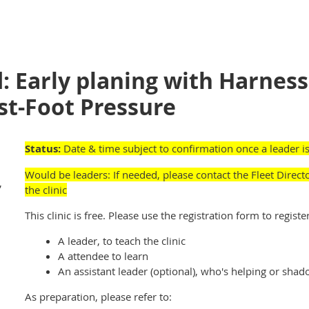
: Early planing with Harness
st-Foot Pressure
Status:
Date & time subject to confirmation once a leader is
Would be leaders: If need
ed
, p
lease contact the Fleet Direct
,
the clinic
This clinic is free. Please use the registration form to register
A leader, to teach the clinic
A attendee to learn
An assistant leader (optional), who's helping or shad
As preparation, please refer to: