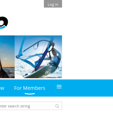
Log in
≡
ew
For Members