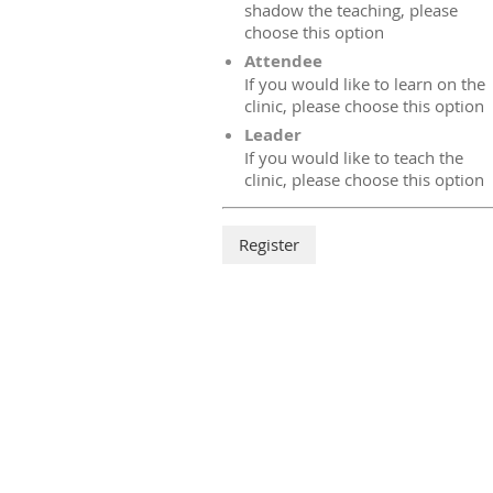
shadow the teaching, please
choose this option
Attendee
If you would like to learn on the
clinic, please choose this option
Leader
If you would like to teach the
clinic, please choose this option