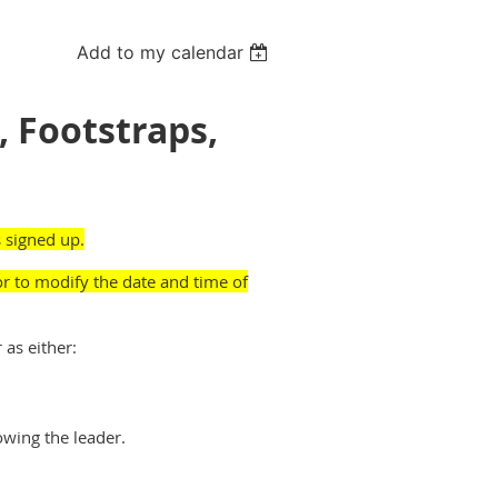
Add to my calendar
, Footstraps,
 signed up.
or to modify the date and time of
 as either:
owing the leader.