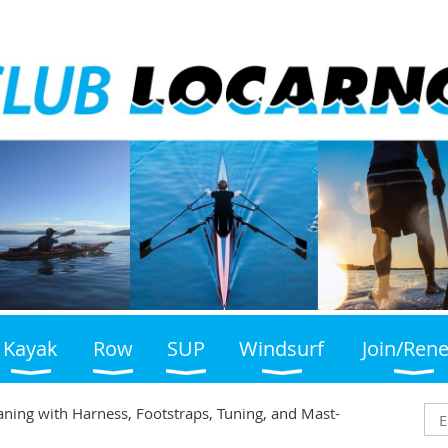
Kayak
Row
SUP
Windsurf
Join/Ren
laning with Harness, Footstraps, Tuning, and Mast-