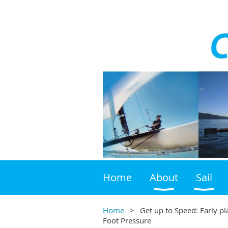
Home
About
Sail
Home
Get up to Speed: Early p
Foot Pressure