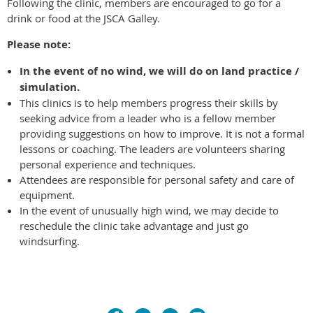
Following the clinic, members are encouraged to go for a
drink or food at the JSCA Galley.
Please note:
In the event of no wind,
we will do on land practice /
simulation.
This clinics is to help members progress their skills by
seeking advice from a leader who is a fellow member
providing suggestions on how to improve. It is not a formal
lessons or coaching. The leaders are volunteers sharing
personal experience and techniques.
Attendees are responsible for personal safety and care of
equipment.
In the event of unusually high wind, we may decide to
reschedule the clinic take advantage and just go
windsurfing.