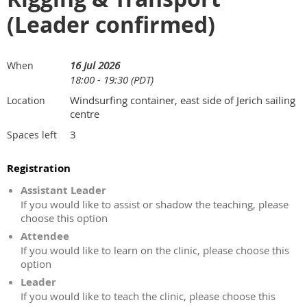
(Leader confirmed)
16 Jul 2026
When
18:00 - 19:30 (PDT)
Windsurfing container, east side of Jerich sailing
Location
centre
3
Spaces left
Registration
Assistant Leader
If you would like to assist or shadow the teaching, please
choose this option
Attendee
If you would like to learn on the clinic, please choose this
option
Leader
If you would like to teach the clinic, please choose this