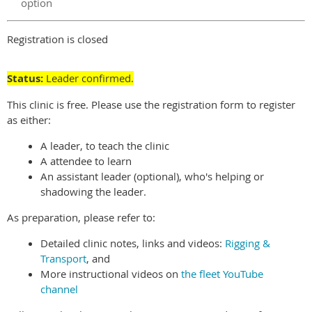
option
Registration is closed
Status:
Leader confirmed.
This clinic is free. Please use the registration form to register
as either:
A leader, to teach the clinic
A attendee to learn
An assistant leader (optional), who's helping or
shadowing the leader.
As preparation, please refer to:
Detailed clinic notes, links and videos:
Rigging &
Transport
, and
More instructional videos on
the fleet YouTube
channel