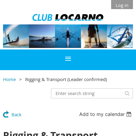
Log in
Home
Rigging & Transport (Leader confirmed)
Add to my calendar
Back
Rigging & Transport