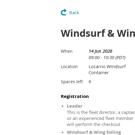
Back
Windsurf & Win
14 Jun 2026
When
09:00 - 10:30 (PDT)
Locarno Windsurf
Location
Container
6
Spaces left
Registration
Leader
This is the fleet director, a captai
or an experienced fleet member
will perform the checkout
Windsurf & Wing foiling