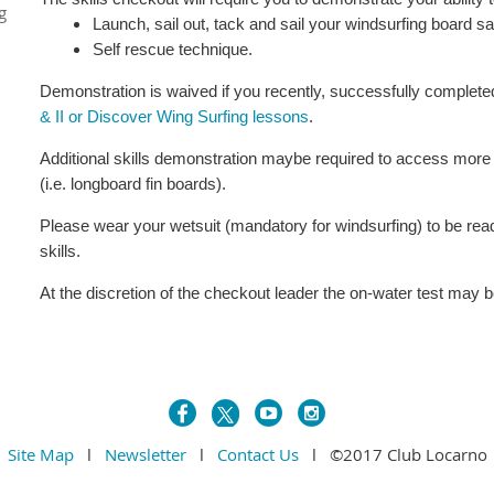
g
Launch, sail out, tack and sail your windsurfing board s
Self rescue technique.
Demonstration is waived if you recently, successfully complet
& II or Discover Wing Surfing lessons
.
Additional skills demonstration maybe required to access mor
(i.e. longboard fin boards).
Please wear your wetsuit (mandatory for windsurfing) to be re
skills.
At the discretion of the checkout leader the on-water test may 
Site Map
l
Newsletter
l
Contact Us
l ©2017 Club Locarno