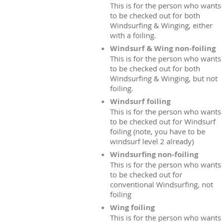
This is for the person who wants
to be checked out for both
Windsurfing & Winging, either
with a foiling.
Windsurf & Wing non-foiling
This is for the person who wants
to be checked out for both
Windsurfing & Winging, but not
foiling.
Windsurf foiling
This is for the person who wants
to be checked out for Windsurf
foiling (note, you have to be
windsurf level 2 already)
Windsurfing non-foiling
This is for the person who wants
to be checked out for
conventional Windsurfing, not
foiling
Wing foiling
This is for the person who wants