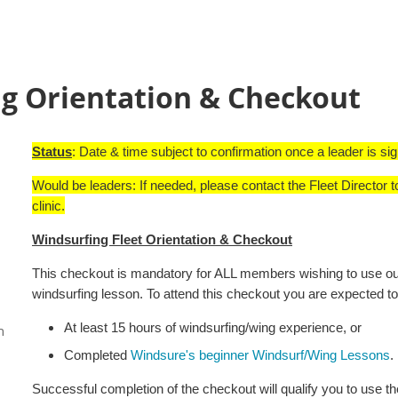
g Orientation & Checkout
Status
: Date & time subject to confirmation once a leader is si
Would be leaders: If needed, please contact the Fleet Director t
clinic.
Windsurfing Fleet Orientation & Checkout
This checkout is mandatory for ALL members wishing to use our 
windsurfing lesson. To attend this checkout you are expected to
At least 15 hours of windsurfing/wing experience, or
n
Completed
Windsure's beginner Windsurf/Wing Lessons
.
Successful completion of the checkout will qualify you to use th