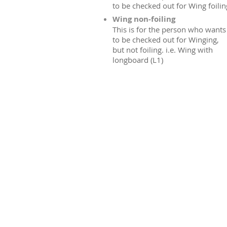
to be checked out for Wing foilin
Wing non-foiling
This is for the person who wants
to be checked out for Winging,
but not foiling. i.e. Wing with
longboard (L1)