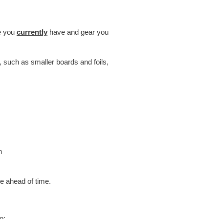
ce you
currently
have and gear you
, such as smaller boards and foils,
h
 ahead of time.
o: