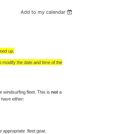
Add to my calendar
gned up.
o modify the date and time of the
windsurfing fleet. This is
not
a
 have either:
e appropriate fleet gear.