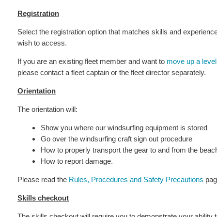
Registration
Select the registration option that matches skills and experien
wish to access.
If you are an existing fleet member and want to
move up a level
please contact a fleet captain or the fleet director separately.
Orientation
The orientation will:
Show you where our windsurfing equipment is stored
Go over the windsurfing craft sign out procedure
How to properly transport the gear to and from the beac
How to report damage.
Please read the
Rules, Procedures and Safety Precautions
page
Skills checkout
The skills checkout will require you to demonstrate your ability t