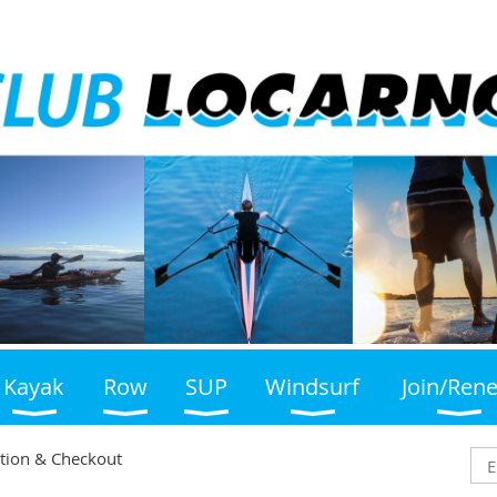
Kayak
Row
SUP
Windsurf
Join/Ren
tion & Checkout