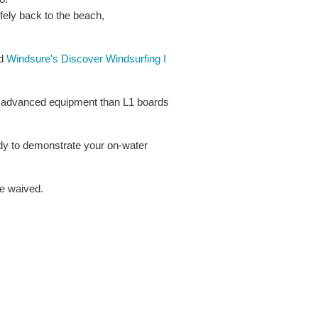
afely back to the beach,
ed
Windsure's Discover Windsurfing I
e advanced equipment than L1 boards
ady to demonstrate your on-water
be waived.