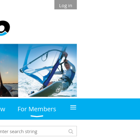
Log in
≡
ew
For Members