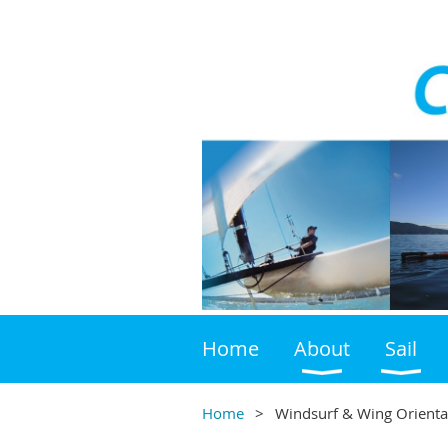
Home
About
Sail
Home
Windsurf & Wing Orienta