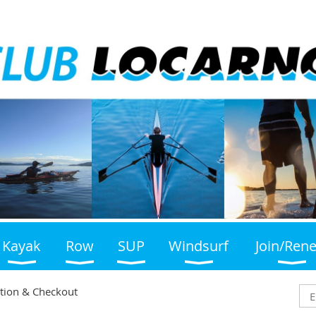
Kayak
Row
SUP
Windsurf
Join/Ren
tion & Checkout