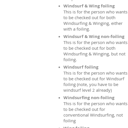
Windsurf & Wing foiling
This is for the person who wants
to be checked out for both
Windsurfing & Winging, either
with a foiling.
Windsurf & Wing non-foiling
This is for the person who wants
to be checked out for both
Windsurfing & Winging, but not
foiling.
Windsurf foiling
This is for the person who wants
to be checked out for Windsurf
foiling (note, you have to be
windsurf level 2 already)
Windsurfing non-foiling
This is for the person who wants
to be checked out for
conventional Windsurfing, not
foiling