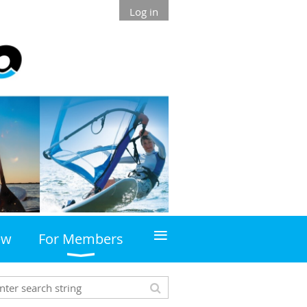
Log in
≡
ew
For Members