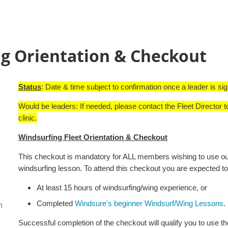
g Orientation & Checkout
Status
: Date & time subject to confirmation once a leader is si
Would be leaders: If needed, please contact the Fleet Director t
clinic.
Windsurfing Fleet Orientation & Checkout
This checkout is mandatory for ALL members wishing to use our 
windsurfing lesson. To attend this checkout you are expected to
At least 15 hours of windsurfing/wing experience, or
Completed
Windsure's beginner Windsurf/Wing Lessons
.
n
Successful completion of the checkout will qualify you to use th