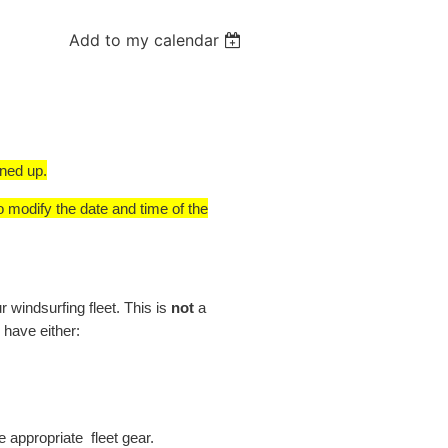
Add to my calendar
gned up.
o modify the date and time of the
windsurfing fleet. This is
not
a
 have either:
e appropriate fleet gear.