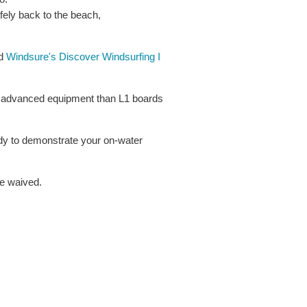
afely back to the beach,
ed
Windsure's Discover Windsurfing I
e advanced equipment than L1 boards
ady to demonstrate your on-water
be waived.