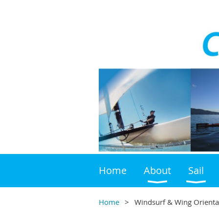
Home
About
Sail
Home
Windsurf & Wing Orienta