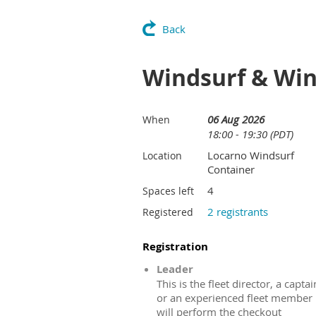
Back
Windsurf & Win
06 Aug 2026
When
18:00 - 19:30 (PDT)
Locarno Windsurf
Location
Container
4
Spaces left
2 registrants
Registered
Registration
Leader
This is the fleet director, a captai
or an experienced fleet member
will perform the checkout