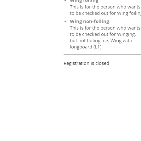
Wing foiling
This is for the person who wants
to be checked out for Wing foilin
Wing non-foiling
This is for the person who wants
to be checked out for Winging,
but not foiling. i.e. Wing with
longboard (L1)
Registration is closed