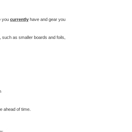
ce you
currently
have and gear you
, such as smaller boards and foils,
h
 ahead of time.
o: