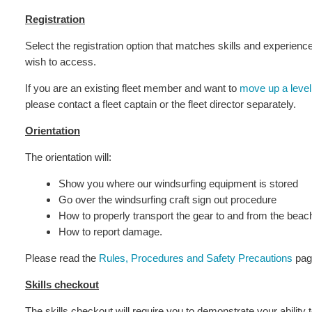
Registration
Select the registration option that matches skills and experien
wish to access.
If you are an existing fleet member and want to
move up a level
please contact a fleet captain or the fleet director separately.
Orientation
The orientation will:
Show you where our windsurfing equipment is stored
Go over the windsurfing craft sign out procedure
How to properly transport the gear to and from the beac
How to report damage.
Please read the
Rules, Procedures and Safety Precautions
page
Skills checkout
The skills checkout will require you to demonstrate your ability t