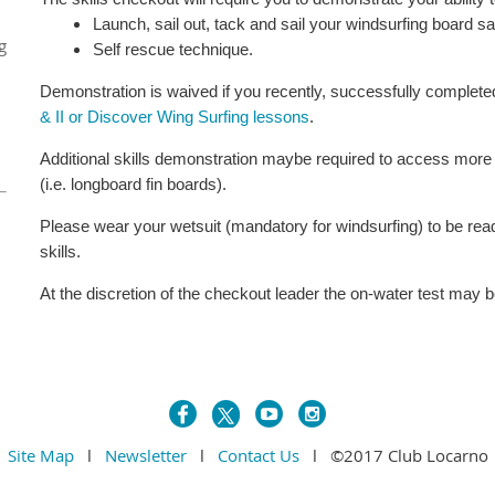
Launch, sail out, tack and sail your windsurfing board s
g
Self rescue technique.
Demonstration is waived if you recently, successfully complet
& II or Discover Wing Surfing lessons
.
Additional skills demonstration maybe required to access mor
(i.e. longboard fin boards).
Please wear your wetsuit (mandatory for windsurfing) to be re
skills.
At the discretion of the checkout leader the on-water test may 
Site Map
l
Newsletter
l
Contact Us
l ©2017 Club Locarno