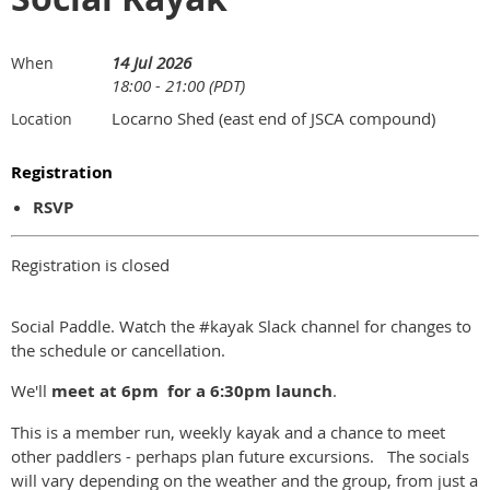
14 Jul 2026
When
18:00 - 21:00 (PDT)
Locarno Shed (east end of JSCA compound)
Location
Registration
RSVP
Registration is closed
Social Paddle. Watch the #kayak Slack channel for changes to
the schedule or cancellation.
We'll
meet at
6pm for a 6:30pm launch
.
This is a member run, weekly kayak and a chance to meet
other paddlers - perhaps plan future excursions. The socials
will vary depending on the weather and the group, from just a