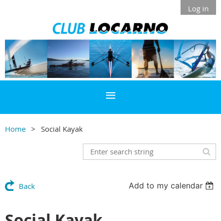
Log in
Home
Social Kayak
Add to my calendar
Back
Social Kayak