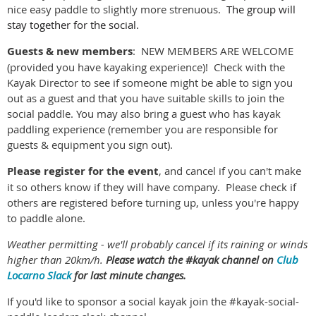
nice easy paddle to slightly more strenuous.
The group will
stay together for the social.
Guests & new members
: NEW MEMBERS ARE WELCOME
(provided you have kayaking experience)! Check with the
Kayak Director to see if someone might be able to sign you
out as a guest and that you have suitable skills to join the
social paddle. You may also bring a guest who has kayak
paddling experience (remember you are responsible for
guests & equipment you sign out).
Please register for the event
, and cancel if you can't make
it so others know if they will have company. Please check if
others are registered before turning up, unless you're happy
to paddle alone.
Weather permitting - we'll probably cancel if its raining or winds
higher than 20km/h.
Please watch the #kayak channel on
Club
Locarno Slack
for last minute changes.
If you'd like to sponsor a social kayak join the #kayak-social-