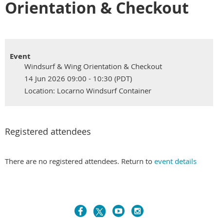
Orientation & Checkout
Event
Windsurf & Wing Orientation & Checkout
14 Jun 2026 09:00 - 10:30 (PDT)
Location: Locarno Windsurf Container
Registered attendees
There are no registered attendees. Return to
event details