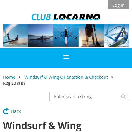
Log in
Home
Windsurf & Wing Orientation & Checkout
Registrants
Back
Windsurf & Wing